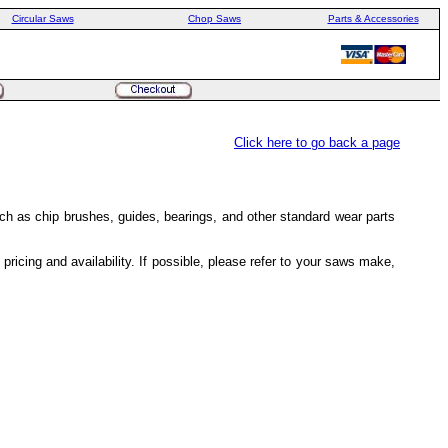
Circular Saws
Chop Saws
Parts & Accessories
Click here to go back a page
h as chip brushes, guides, bearings, and other standard wear parts
icing and availability. If possible, please refer to your saws make,