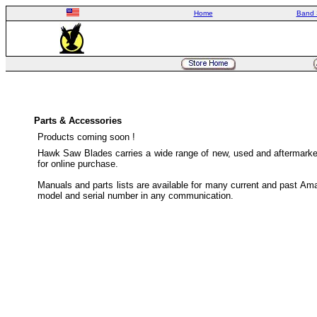
Home
Band 
Parts & Accessories
Products coming soon !
Hawk Saw Blades carries a wide range of new, used and aftermarket
for online purchase.
Manuals and parts lists are available for many current and past Ama
model and serial number in any communication.