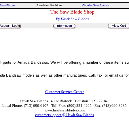
Saw Blades
Bandsaw Machines
Circular Saw Blades
The Saw Blade Shop
By Hawk Saw Blades
 parts for Amada Bandsaws. We will be offering a number of these items suc
da Bandsaw models as well as other manufactures. Call, fax, or email us for pr
Customer Service Center
Hawk Saw Blades - 4802 Blalock - Houston - TX - 77041
Local Phone: (713) 690-6107 - Toll Free: (800) 324-4295 - Fax: (713) 690-3635
www.hawksawblades.com
customersupport @ Hawk Saw Blades